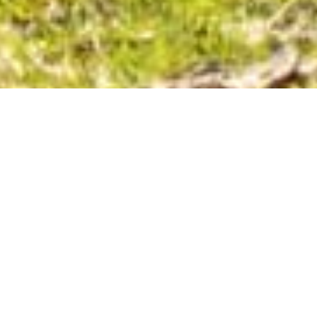
BIKE RIDING
MOUNTAIN BIKING | BIKE PATHS | ROAD CYCLING |
GRAVEL RIDES