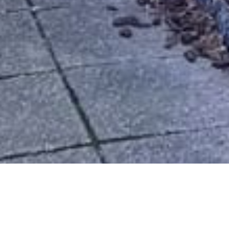
CIVIC SPACES
PARKS & PLAYGROUNDS | SKATE PARK | MUSEUM