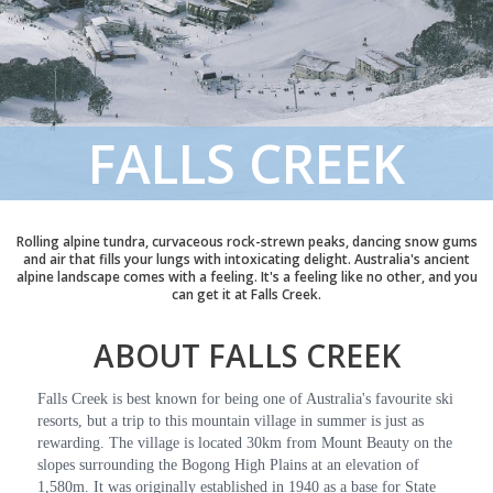
FALLS CREEK
Rolling alpine tundra, curvaceous rock-strewn peaks, dancing snow gums
and air that fills your lungs with intoxicating delight. Australia's ancient
alpine landscape comes with a feeling. It's a feeling like no other, and you
can get it at Falls Creek.
ABOUT FALLS CREEK
Falls Creek is best known for being one of Australia's favourite ski
resorts, but a trip to this mountain village in summer is just as
rewarding. The village is located 30km from Mount Beauty on the
slopes surrounding the Bogong High Plains at an elevation of
1,580m. It was originally established in 1940 as a base for State