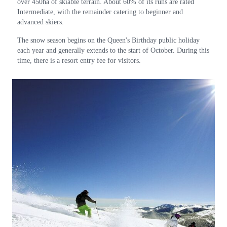
over 450ha of skiable terrain. About 60% of its runs are rated
Intermediate, with the remainder catering to beginner and
advanced skiers.
The snow season begins on the Queen's Birthday public holiday
each year and generally extends to the start of October. During this
time, there is a resort entry fee for visitors.