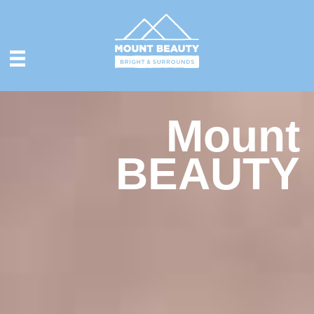
Mount
BEAUTY