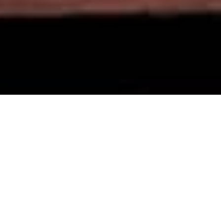
ADVENTURE
LIVES HERE!