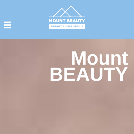
Mount
BEAUTY