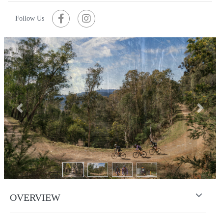
Follow Us
Previous
Next
OVERVIEW