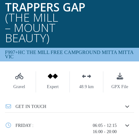
TRAPPERS GAP
(THE MILL
– MOUNT
BEAUTY)
F997+HC THE MILL FREE CAMPGROUND MITTA MITTA
VIC
Gravel
Expert
48.9 km
GPX File
GET IN TOUCH
FRIDAY :
06:05 - 12:15
16:00 - 20:00