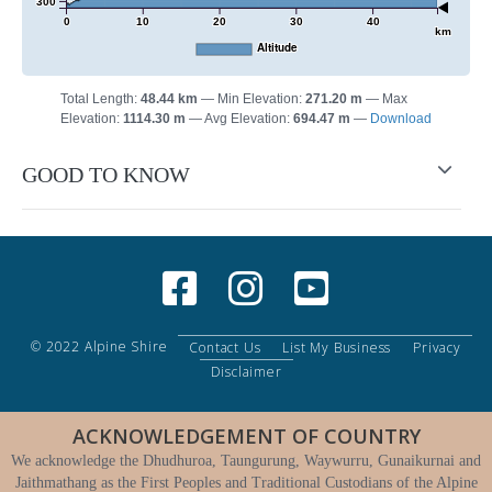
300
0
10
20
30
40
km
Altitude
Total Length:
48.44 km
Min Elevation:
271.20 m
Max
Elevation:
1114.30 m
Avg Elevation:
694.47 m
Download
GOOD TO KNOW
© 2022 Alpine Shire
Contact Us
List My Business
Privacy
Disclaimer
ACKNOWLEDGEMENT OF COUNTRY
We acknowledge the Dhudhuroa, Taungurung, Waywurru, Gunaikurnai and
Jaithmathang as the First Peoples and Traditional Custodians of the Alpine