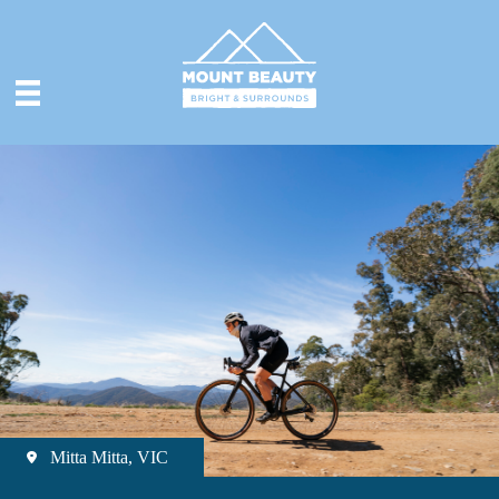
Mitta Mitta, VIC